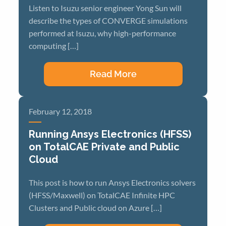
Listen to Isuzu senior engineer Yong Sun will
describe the types of CONVERGE simulations
performed at Isuzu, why high-performance
computing […]
Read More
February 12, 2018
Running Ansys Electronics (HFSS)
on TotalCAE Private and Public
Cloud
This post is how to run Ansys Electronics solvers
(HFSS/Maxwell) on TotalCAE Infinite HPC
Clusters and Public cloud on Azure […]