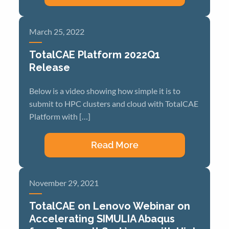
March 25, 2022
TotalCAE Platform 2022Q1
Release
Below is a video showing how simple it is to
submit to HPC clusters and cloud with TotalCAE
Platform with […]
Read More
November 29, 2021
TotalCAE on Lenovo Webinar on
Accelerating SIMULIA Abaqus