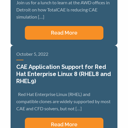
Join us for a lunch to learn at the AWD offices in
Detroit on how TotalCAE is reducing CAE
simulation […]
Read More
October 5, 2022
CAE Application Support for Red
Hat Enterprise Linux 8 (RHEL8 and
RHEL9)
Red Hat Enterprise Linux (RHEL) and
compatible clones are widely supported by most
CAE and CFD solvers, but not […]
Read More