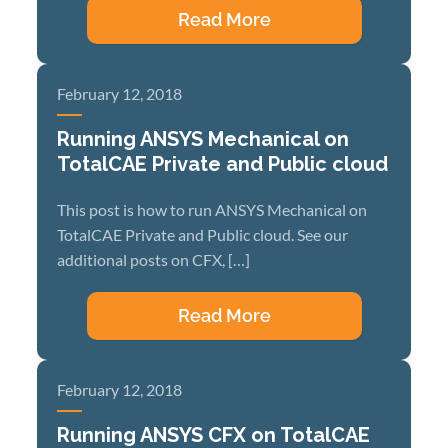
Read More
February 12, 2018
Running ANSYS Mechanical on
TotalCAE Private and Public cloud
This post is how to run ANSYS Mechanical on
TotalCAE Private and Public cloud. See our
additional posts on CFX, […]
Read More
February 12, 2018
Running ANSYS CFX on TotalCAE