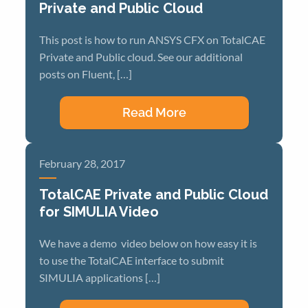
Private and Public Cloud
This post is how to run ANSYS CFX on TotalCAE
Private and Public cloud. See our additional
posts on Fluent, […]
Read More
February 28, 2017
TotalCAE Private and Public Cloud
for SIMULIA Video
We have a demo video below on how easy it is
to use the TotalCAE interface to submit
SIMULIA applications […]