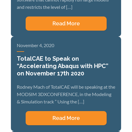
and restricts the level of […]
Read More
November 4, 2020
TotalCAE to Speak on
“Accelerating Abaqus with HPC”
on November 17th 2020
Rodney Mach of TotalCAE will be speaking at the
MODSIM 3DXCONFERENCE, in the Modeling
& Simulation track ” Using the […]
Read More