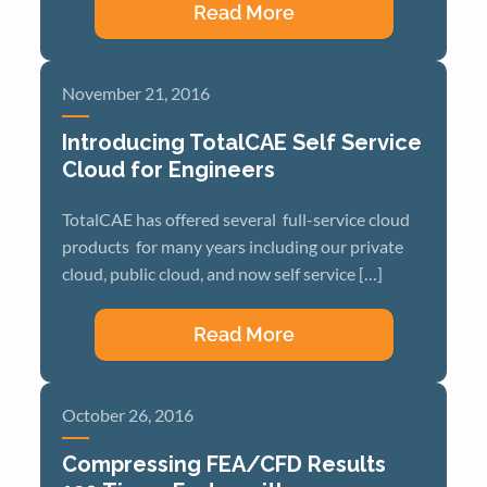
Read More
November 21, 2016
Introducing TotalCAE Self Service
Cloud for Engineers
TotalCAE has offered several full-service cloud
products for many years including our private
cloud, public cloud, and now self service […]
Read More
October 26, 2016
Compressing FEA/CFD Results