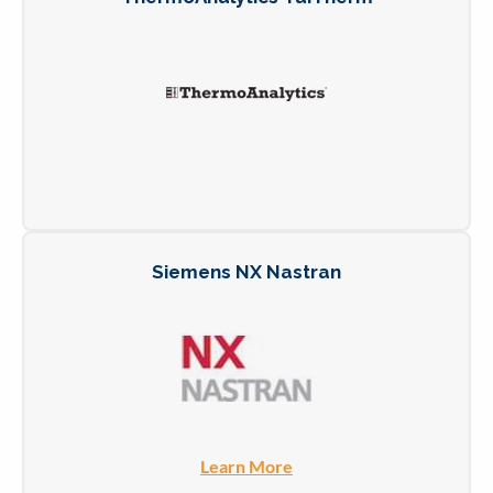
Siemens NX Nastran
Learn More