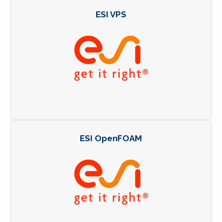
ESI VPS
ESI OpenFOAM