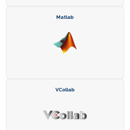
Matlab
VCollab