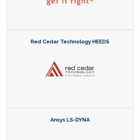
Red Cedar Technology HEEDS
Ansys LS-DYNA