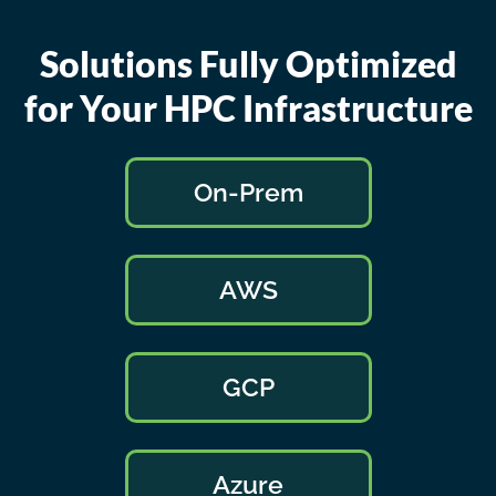
Solutions Fully Optimized
for Your HPC Infrastructure
On-Prem
AWS
GCP
Azure