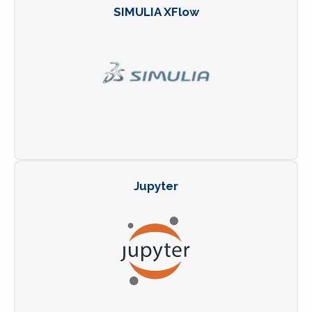
SIMULIA XFlow
Jupyter