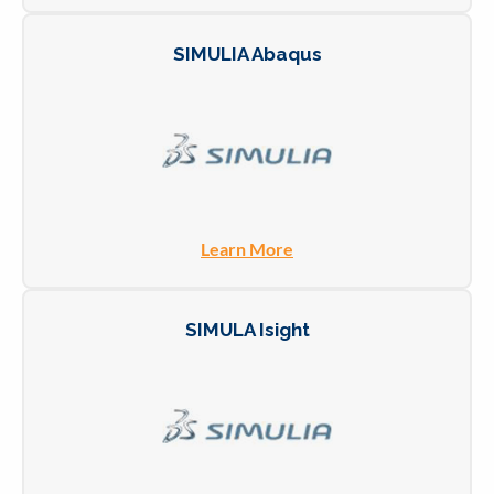
SIMULIA Abaqus
Learn More
SIMULA Isight