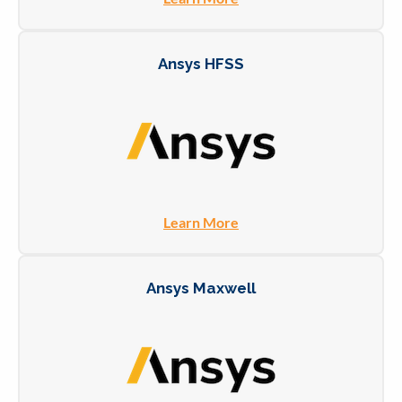
Ansys HFSS
Learn More
Ansys Maxwell