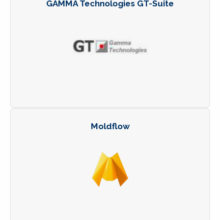
GAMMA Technologies GT-Suite
Moldflow