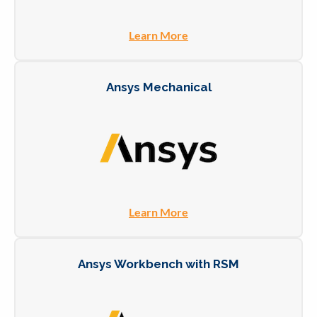
Learn More
Ansys Mechanical
Learn More
Ansys Workbench with RSM