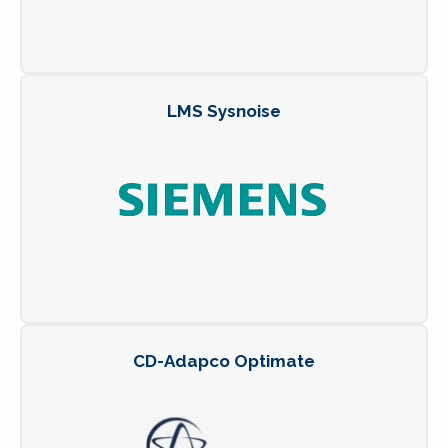
LMS Sysnoise
CD-Adapco Optimate