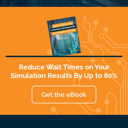
Reduce Wait Times on Your
Simulation Results By Up to 80%
Get the eBook