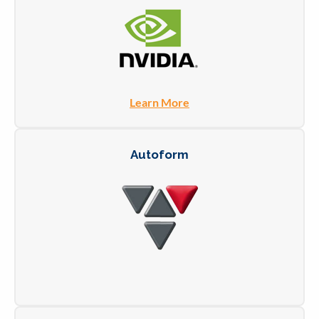
Learn More
Autoform