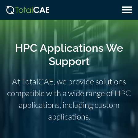
Skip
Skip
to
to
main
navigation
content
HPC Applications We
Support
At TotalCAE, we provide solutions
compatible with a wide range of HPC
applications, including custom
applications.