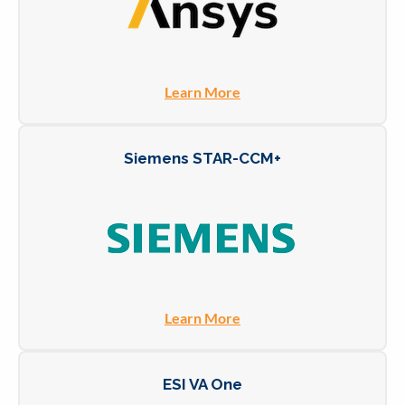
Learn More
Siemens STAR-CCM+
Learn More
ESI VA One