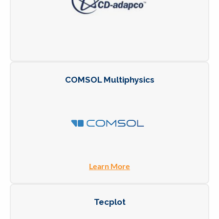
COMSOL Multiphysics
Learn More
Tecplot