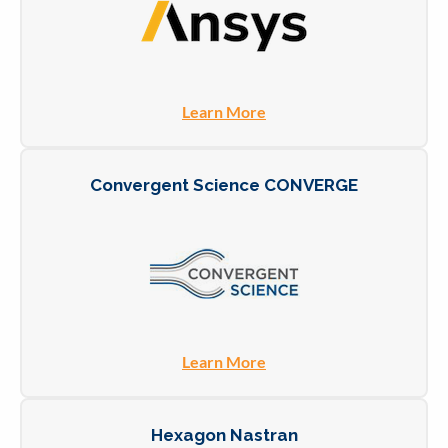
Learn More
Convergent Science CONVERGE
Learn More
Hexagon Nastran