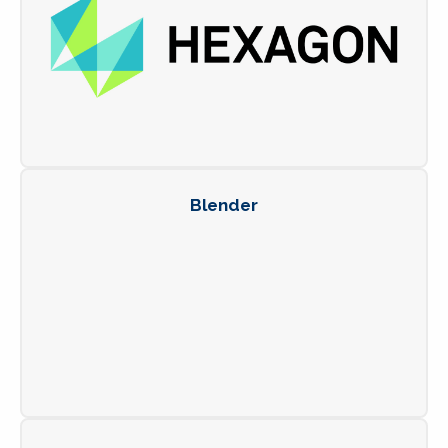
Blender