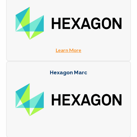
Learn More
Hexagon Marc