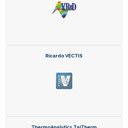
Ricardo VECTIS
ThermoAnalytics TaiTherm