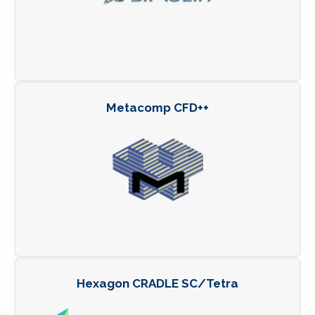
Metacomp CFD++
Hexagon CRADLE SC/Tetra