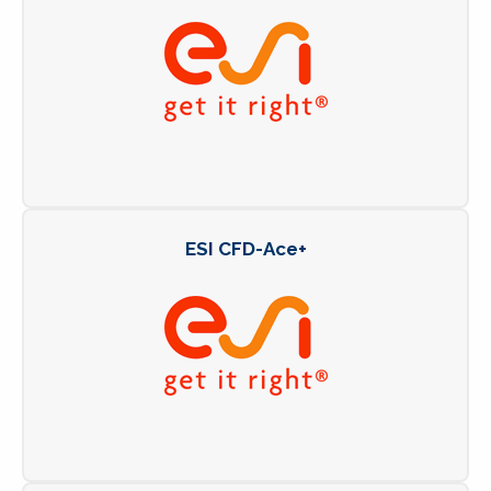
ESI CFD-Ace+