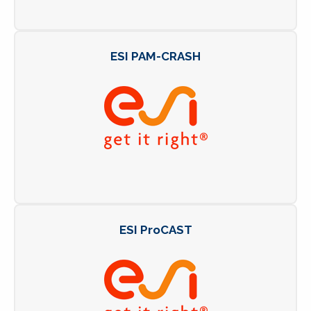
ESI PAM-CRASH
ESI ProCAST