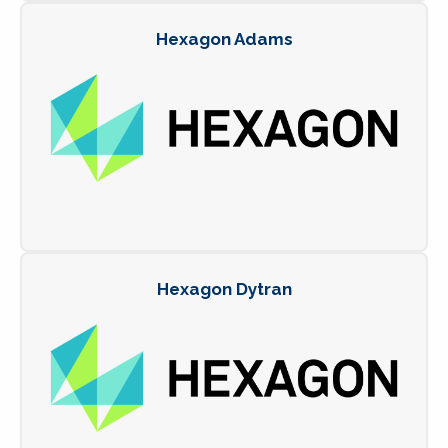
Hexagon Adams
Hexagon Dytran