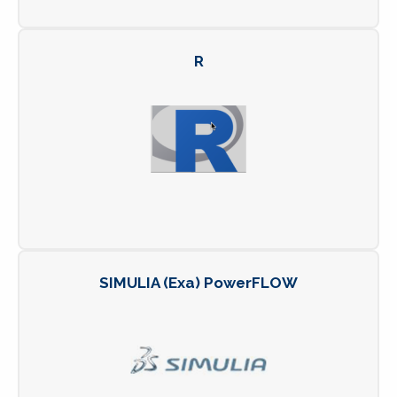
R
SIMULIA (Exa) PowerFLOW