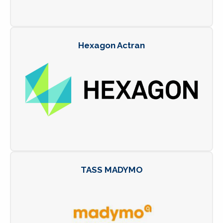
Hexagon Actran
TASS MADYMO