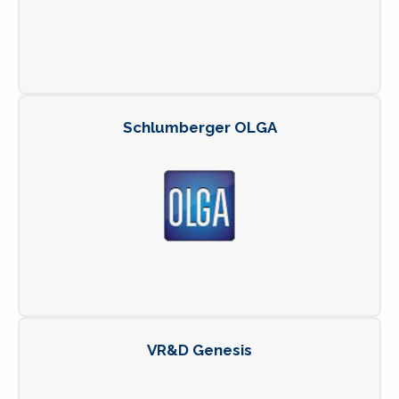
Schlumberger OLGA
VR&D Genesis