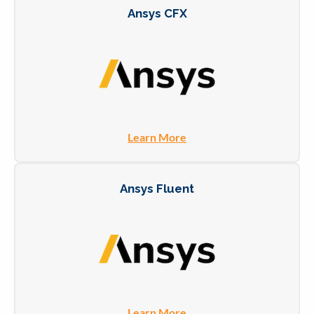
Ansys CFX
Learn More
Ansys Fluent
Learn More