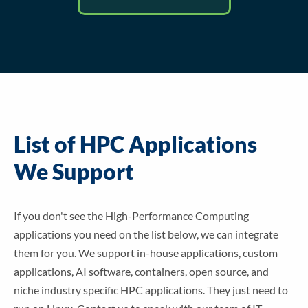
List of HPC Applications
We Support
If you don't see the High-Performance Computing
applications you need on the list below, we can integrate
them for you. We support in-house applications, custom
applications, AI software, containers, open source, and
niche industry specific HPC applications. They just need to