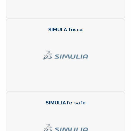
SIMULA Tosca
SIMULIA fe-safe