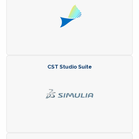
CST Studio Suite