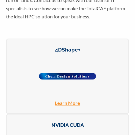
run on Linux. Contact us to speak with our team of IT
specialists to see how we can make the TotalCAE platform
the ideal HPC solution for your business.
4DShape+
Learn More
NVIDIA CUDA