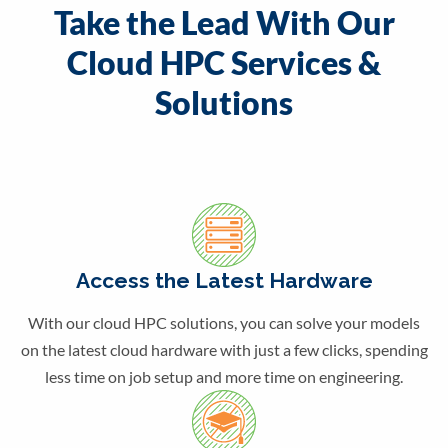
Take the Lead With Our
Cloud HPC Services &
Solutions
Access the Latest Hardware
With our cloud HPC solutions, you can solve your models
on the latest cloud hardware with just a few clicks, spending
less time on job setup and more time on engineering.