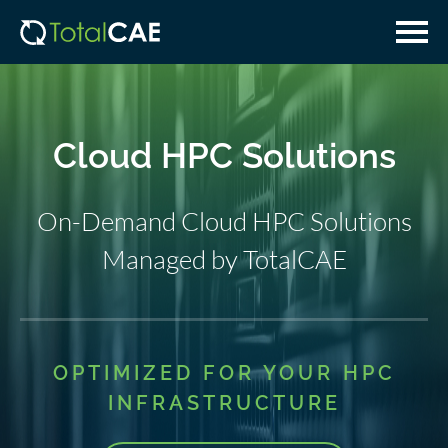
Skip
Skip
to
to
main
navigation
content
Cloud HPC Solutions
On-Demand Cloud HPC Solutions
Managed by TotalCAE
OPTIMIZED FOR YOUR HPC
INFRASTRUCTURE