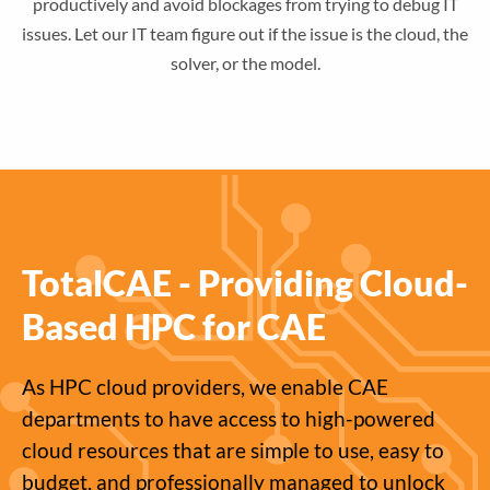
productively and avoid blockages from trying to debug IT
issues. Let our IT team figure out if the issue is the cloud, the
solver, or the model.
TotalCAE - Providing Cloud-
Based HPC for CAE
As HPC cloud providers, we enable CAE
departments to have access to high-powered
cloud resources that are simple to use, easy to
budget, and professionally managed to unlock