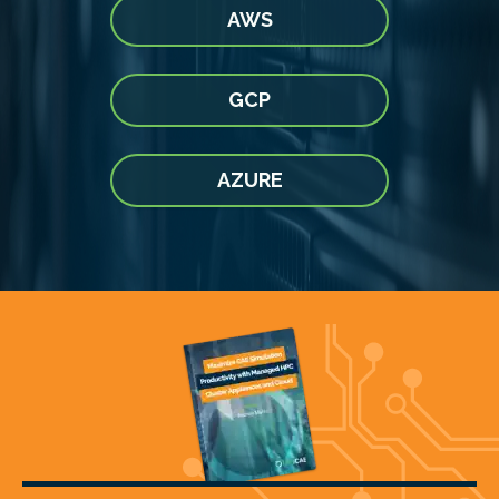
AWS
GCP
AZURE