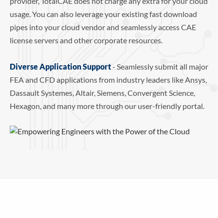
provider, TotalCAE does not charge any extra for your cloud
usage. You can also leverage your existing fast download
pipes into your cloud vendor and seamlessly access CAE
license servers and other corporate resources.
Diverse Application Support
- Seamlessly submit all major
FEA and CFD applications from industry leaders like Ansys,
Dassault Systemes, Altair, Siemens, Convergent Science,
Hexagon, and many more through our user-friendly portal.