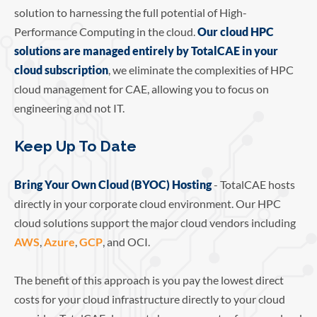
solution to harnessing the full potential of High-
Performance Computing in the cloud.
Our cloud HPC
solutions are managed entirely by TotalCAE in your
cloud subscription
, we eliminate the complexities of HPC
cloud management for CAE, allowing you to focus on
engineering and not IT.
Keep Up To Date
Bring Your Own Cloud (BYOC) Hosting
- TotalCAE hosts
directly in your corporate cloud environment. Our HPC
cloud solutions support the major cloud vendors including
AWS
,
Azure
,
GCP
, and OCI.
The benefit of this approach is you pay the lowest direct
costs for your cloud infrastructure directly to your cloud