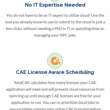
No IT Expertise Needed
You do not have to be an IT expert to utilize cloud! Use the
tool you already know to use to submit to the cloud in just a
few clicks, without needing a PhD in IT or spending time on
managing your HPC jobs.
CAE License Aware Scheduling
TotalCAE calculates how many licenses your CAE
application will need and will prevent cloud resources from
spinning up until enough CAE licenses are free for your
application to run. You can re-prioritize cloud jobs to
ensure higher priority jobs utilize CAE licensing before