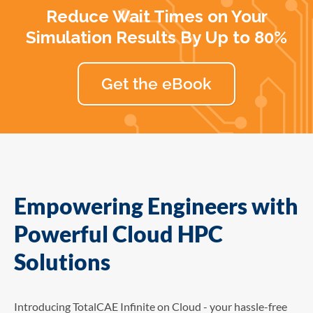
Reduce Wait Times on Your
Simulation Results By Up to 80%
Get the eBook
Empowering Engineers with
Powerful Cloud HPC
Solutions
Introducing TotalCAE Infinite on Cloud - your hassle-free