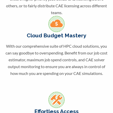
others, or to fairly distribute CAE licensing across different
teams.
Cloud Budget Mastery
With our comprehensive suite of HPC cloud solutions, you
can say goodbye to overspending. Benefit from our job cost
estimator, maximum job spend controls, and CAE solver
output monitoring to ensure you are always in control of
how much you are spending on your CAE simulations.
Effortless Access