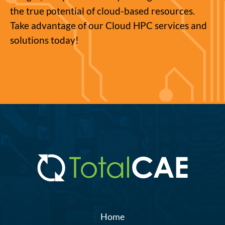
the true potential of cloud-based resources.
Take advantage of our Cloud HPC services and
solutions today!
Home