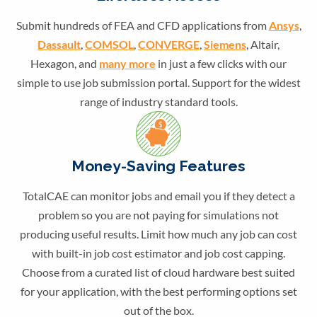
Submit hundreds of FEA and CFD applications from
Ansys
,
Dassault
,
COMSOL
,
CONVERGE
,
Siemens
, Altair,
Hexagon, and
many more
in just a few clicks with our
simple to use job submission portal. Support for the widest
range of industry standard tools.
Money-Saving Features
TotalCAE can monitor jobs and email you if they detect a
problem so you are not paying for simulations not
producing useful results. Limit how much any job can cost
with built-in job cost estimator and job cost capping.
Choose from a curated list of cloud hardware best suited
for your application, with the best performing options set
out of the box.