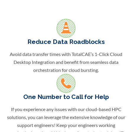
Reduce Data Roadblocks
Avoid data transfer times with TotalCAE’s 1-Click Cloud
Desktop Integration and benefit from seamless data
orchestration for cloud bursting.
One Number to Call for Help
If you experience any issues with our cloud-based HPC
solutions, you can leverage the extensive knowledge of our
support engineers! Keep your engineers working