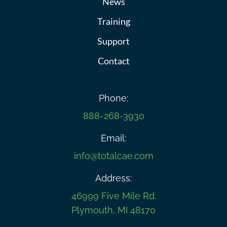
News
Training
Support
Contact
Phone:
888-268-3930
Email:
info@totalcae.com
Address:
46999 Five Mile Rd.
Plymouth, MI 48170