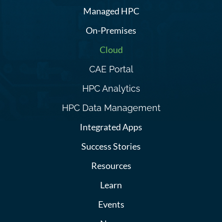
Managed HPC
On-Premises
Cloud
CAE Portal
HPC Analytics
HPC Data Management
Integrated Apps
Success Stories
Resources
Learn
Events