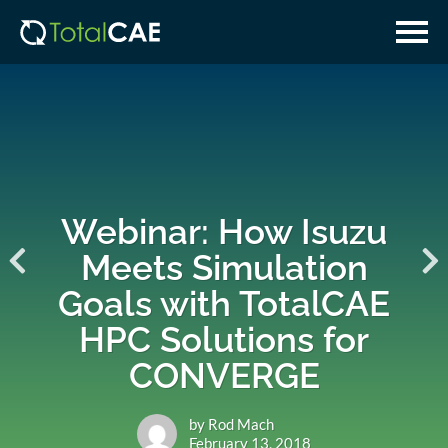
Skip
Skip
to
to
main
navigation
content
Webinar: How Isuzu
Meets Simulation
Goals with TotalCAE
HPC Solutions for
CONVERGE
by Rod Mach
February 13, 2018