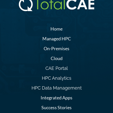
Home
Managed HPC
On-Premises
Cloud
CAE Portal
HPC Analytics
HPC Data Management
Integrated Apps
Success Stories