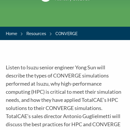
Home
Resources
CONVERGE
Listen to Isuzu senior engineer Yong Sun will
describe the types of CONVERGE simulations
performed at Isuzu, why high-performance
computing (HPC) is critical to meet their simulation
needs, and how they have applied TotalCAE’s HPC
solutions to their CONVERGE simulations.
TotalCAE’s sales director Antonio Guglielmetti will
discuss the best practices for HPC and CONVERGE