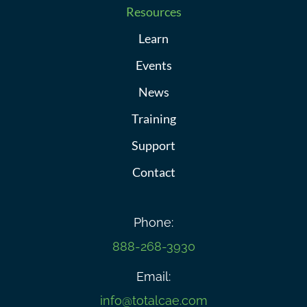
Resources
Learn
Events
News
Training
Support
Contact
Phone:
888-268-3930
Email:
info@totalcae.com