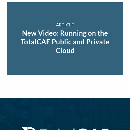
ARTICLE
New Video: Running on the
TotalCAE Public and Private
Cloud