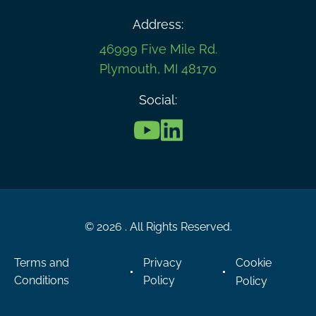
Address:
46999 Five Mile Rd.
Plymouth, MI 48170
Social:
© 2026 . All Rights Reserved.
Terms and
Privacy
Cookie
Conditions
Policy
Policy