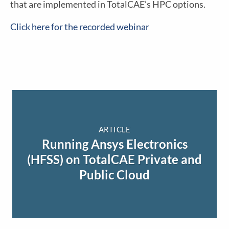
that are implemented in TotalCAE’s HPC options.
Click here for the recorded webinar
ARTICLE
Running Ansys Electronics
(HFSS) on TotalCAE Private and
Public Cloud