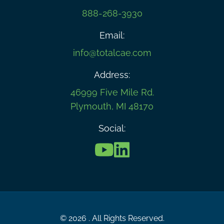
888-268-3930
Email:
info@totalcae.com
Address:
46999 Five Mile Rd.
Plymouth, MI 48170
Social:
© 2026 . All Rights Reserved.