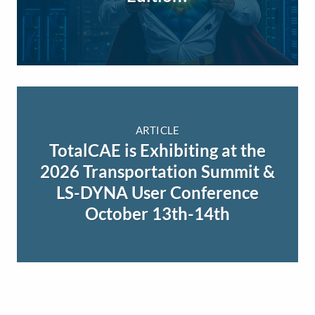
ARTICLE
TotalCAE is Exhibiting at the
2026 Transportation Summit &
LS-DYNA User Conference
October 13th-14th