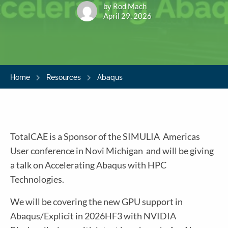
by Rod Mach
April 29, 2026
Home
Resources
Abaqus
TotalCAE is a Sponsor of the SIMULIA Americas
User conference in Novi Michigan and will be giving
a talk on Accelerating Abaqus with HPC
Technologies.
We will be covering the new GPU support in
Abaqus/Explicit in 2026HF3 with NVIDIA