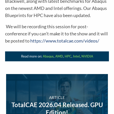
Blackwell, along with latest benchmarks for Abaqus
on the newest AMD and Intel offerings. Our Abaqus
Blueprints for HPC have also been updated.
We will be recording this session for post-
conference if you can’t make it to the show and it will
be posted to
https://www.totalcae.com/videos/
Read more on:
Abaqus
,
AMD
,
HPC
,
Intel
,
NVIDIA
ARTICLE
TotalCAE 2026.04 Released. GPU
Edition!