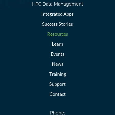
HPC Data Management
Integrated Apps
Success Stories
Resources
Learn
Events
News
Training
Support
Contact
Phone: