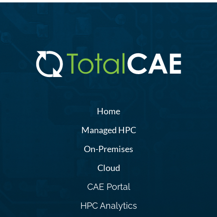
Home
Managed HPC
On-Premises
Cloud
CAE Portal
HPC Analytics