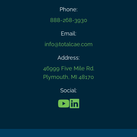
Phone:
888-268-3930
Email:
info@totalcae.com
Address:
46999 Five Mile Rd.
Plymouth, MI 48170
Social: