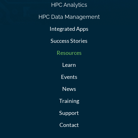
HPC Analytics
HPC Data Management
Integrated Apps
Success Stories
Resources
Learn
Events
News
Training
Support
Contact