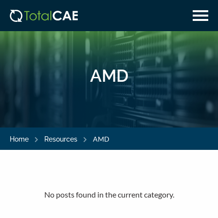
Skip
Skip
to
to
main
navigation
content
AMD
AMD
Home
Resources
No posts found in the current category.