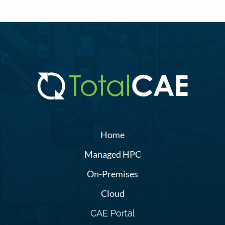
Home
Managed HPC
On-Premises
Cloud
CAE Portal