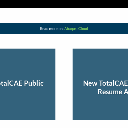
Read more on:
Abaqus; Cloud
talCAE Public
New TotalCAE 
Resume Ab