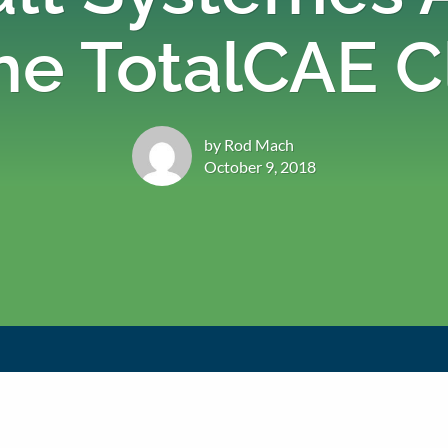
he TotalCAE 
by Rod Mach
October 9, 2018