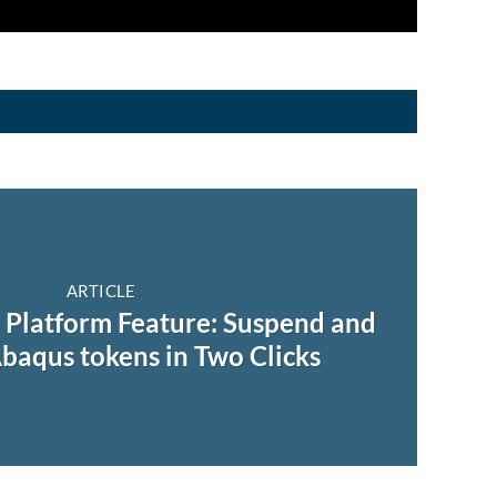
ARTICLE
Platform Feature: Suspend and
aqus tokens in Two Clicks