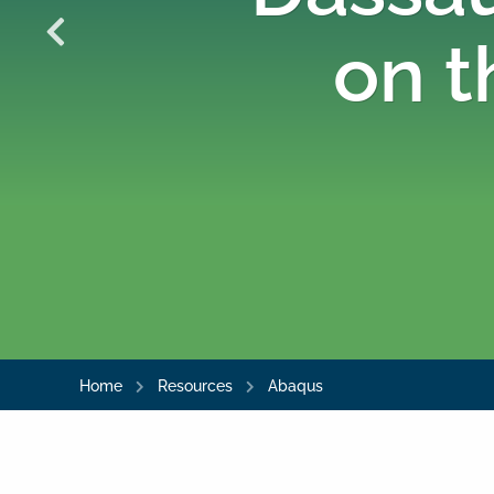
on t
Home
Resources
Abaqus