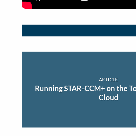
ARTICLE
Running STAR-CCM+ on the To
Cloud