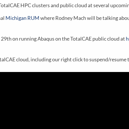
otalCAE HPC clusters and public cloud at several upcomin
nal
Michigan RUM
where Rodney Mach will be talking abou
r 29th on running Abaqus on the TotalCAE public cloud at
h
alCAE cloud, including our right click to suspend/resume 