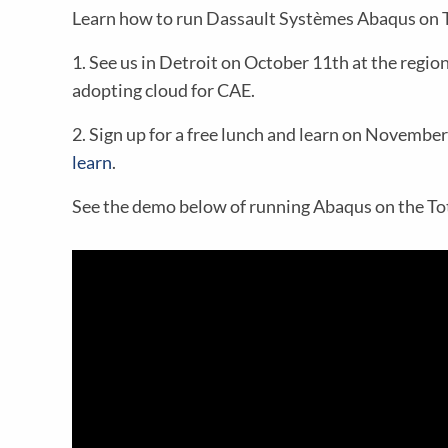
Learn how to run Dassault Systèmes Abaqus on T
1. See us in Detroit on October 11th at the regio
adopting cloud for CAE.
2. Sign up for a free lunch and learn on Novembe
learn
.
See the demo below of running Abaqus on the Tot