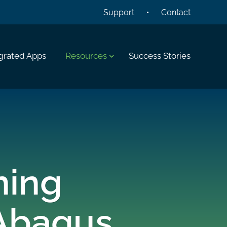
Support
Contact
grated Apps
Resources
Success Stories
ning
Abaqus