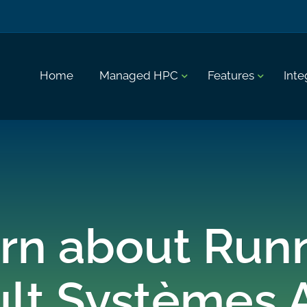
Home
Managed HPC
Features
Inte
rn about Run
ult Systèmes 