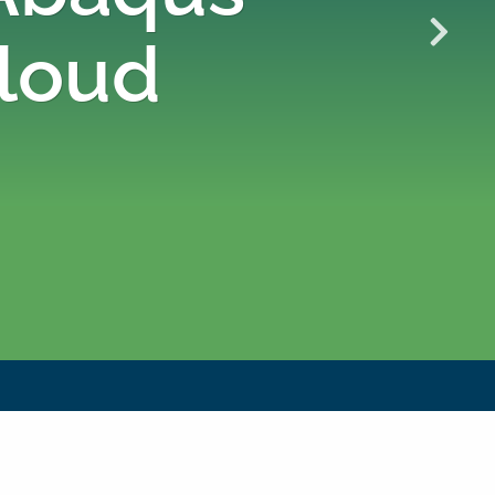
Cloud