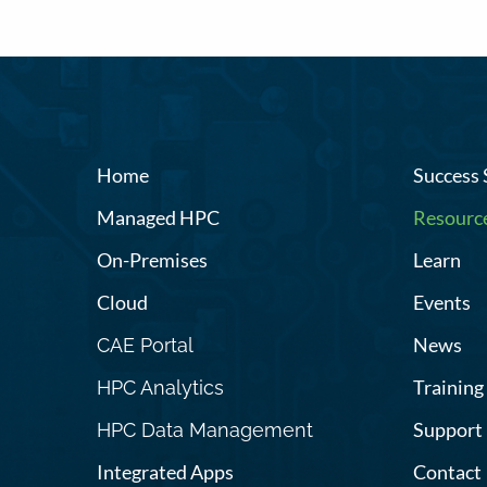
Home
Success 
Managed HPC
Resourc
On-Premises
Learn
Cloud
Events
News
CAE Portal
Training
HPC Analytics
Support
HPC Data Management
Integrated Apps
Contact