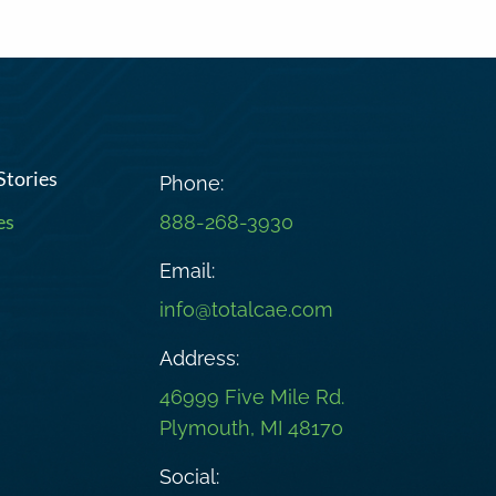
Stories
Phone:
es
888-268-3930
Email:
info@totalcae.com
Address:
46999 Five Mile Rd.
Plymouth, MI 48170
Social: