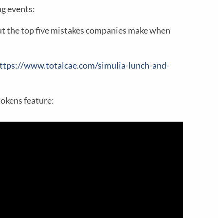
g events:
t the top five mistakes companies make when
ttps://www.totalcae.com/simulia-lunch-and-
tokens feature: