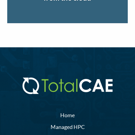
Home
Managed HPC