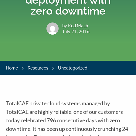
zero downtime
by Rod Mach
July 21, 2016
Home
Resources
Uncategorized
TotalCAE private cloud systems managed by
TotalCAE are highly reliable, one of our customers
today celebrated 796 consecutive days with zero
downtime. It has been up continuously crunching 24