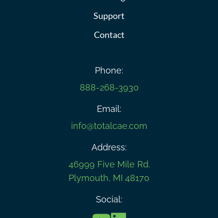
Support
Contact
Phone:
888-268-3930
Email:
info@totalcae.com
Address:
46999 Five Mile Rd.
Plymouth, MI 48170
Social: