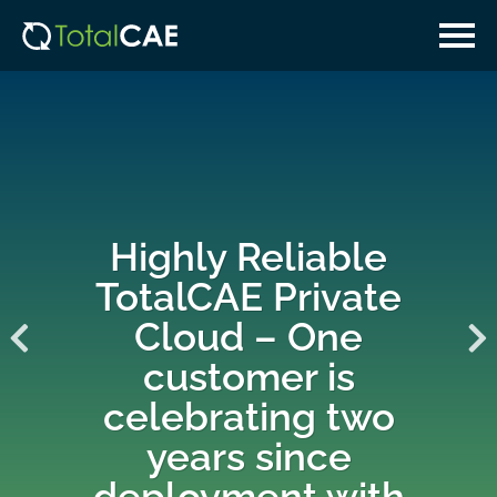
Skip
Skip
to
to
main
navigation
content
Highly Reliable
TotalCAE Private
Cloud – One
customer is
celebrating two
years since
deployment with