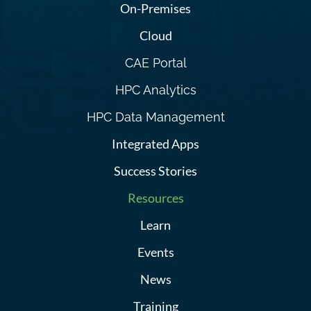
On-Premises
Cloud
CAE Portal
HPC Analytics
HPC Data Management
Integrated Apps
Success Stories
Resources
Learn
Events
News
Training