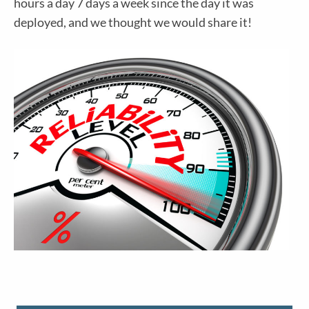
hours a day 7 days a week since the day it was
deployed, and we thought we would share it!