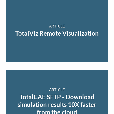
ARTICLE
TotalViz Remote Visualization
ARTICLE
TotalCAE SFTP - Download
simulation results 10X faster
from the cloud