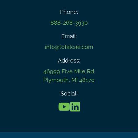
Phone:
888-268-3930
Email:
info@totalcae.com
Address:
46999 Five Mile Rd.
Plymouth, MI 48170
Social: