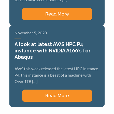
Read More
November 5, 2020
A look at latest AWS HPC P4
instance with NVIDIA A100’s for
Abaqus
AWS this week released the latest HPC instance
P4, this instance is a beast of a machine with
Over 1TB […]
Read More