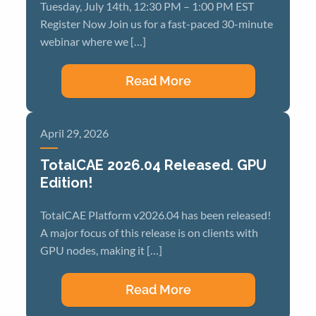
Tuesday, July 14th, 12:30 PM – 1:00 PM EST
Register Now Join us for a fast-paced 30-minute
webinar where we […]
Read More
April 29, 2026
TotalCAE 2026.04 Released. GPU
Edition!
TotalCAE Platform v2026.04 has been released!
A major focus of this release is on clients with
GPU nodes, making it […]
Read More