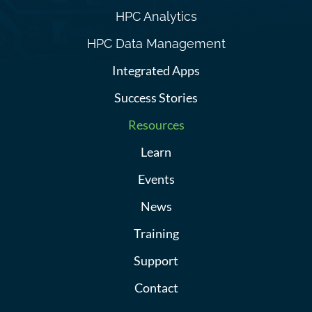
HPC Analytics
HPC Data Management
Integrated Apps
Success Stories
Resources
Learn
Events
News
Training
Support
Contact