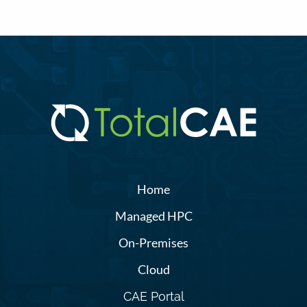
Home
Managed HPC
On-Premises
Cloud
CAE Portal