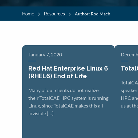
Author:
Rod Mach
Home
Resources
January 7, 2020
Decembe
Red Hat Enterprise Linux 6
Total
(RHEL6) End of Life
TotalCA
Many of our clients do not realize
speaker
their TotalCAE HPC system is running
HPC and
Linux, since TotalCAE makes this all
us at th
invisible […]