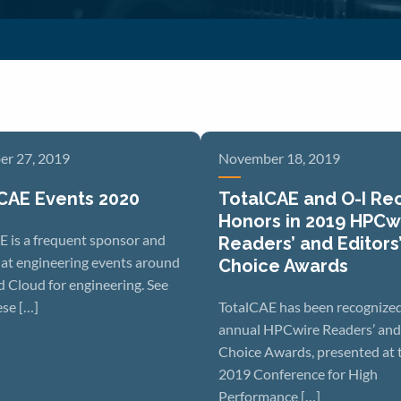
r 27, 2019
November 18, 2019
CAE Events 2020
TotalCAE and O-I Re
Honors in 2019 HPCw
E is a frequent sponsor and
Readers’ and Editors
 at engineering events around
Choice Awards
 Cloud for engineering. See
ese […]
TotalCAE has been recognized
annual HPCwire Readers’ and 
Choice Awards, presented at 
2019 Conference for High
Performance […]