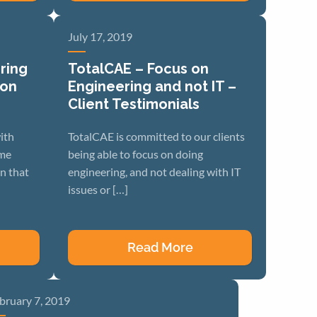
July 17, 2019
ring
TotalCAE – Focus on
ion
Engineering and not IT –
Client Testimonials
ith
TotalCAE is committed to our clients
ome
being able to focus on doing
n that
engineering, and not dealing with IT
issues or […]
Read More
bruary 7, 2019