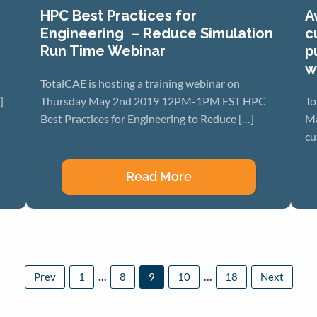
HPC Best Practices for
A
Engineering – Reduce Simulation
c
Run Time Webinar
p
w
TotalCAE is hosting a training webinar on
]
Thursday May 2nd 2019 12PM-1PM EST HPC
To
Best Practices for Engineering to Reduce […]
Ma
cu
Read More
Posts
Prev
1
…
8
9
paginatio
10
…
18
Next
Page
Page
Page
Page
Page