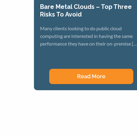
Bare Metal Clouds – Top Three
Risks To Avoid
Many clients looking to do public cloud
computing are interested in having the same
performance they have on their on-premise […
Read More