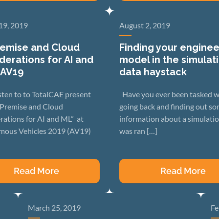
19, 2019
August 2, 2019
emise and Cloud
Finding your enginee
derations for AI and
model in the simulat
 AV19
data haystack
sten to to TotalCAE present
Have you ever been tasked w
Premise and Cloud
going back and finding out s
rations for AI and ML” at
information about a simulatio
ous Vehicles 2019 (AV19)
was ran […]
Read More
Read More
March 25, 2019
Fe