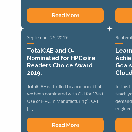
Read More
September 25, 2019
Septemb
TotalCAE and O-I
Learn
Nominated for HPCwire
Achie
Readers Choice Award
Goals
2019.
Clou
TotalCAE is thrilled to announce that
In this 
we been nominated with O-I for “Best
teach yo
Use of HPC in Manufacturing” , O-I
demand 
[…]
engineer
Read More