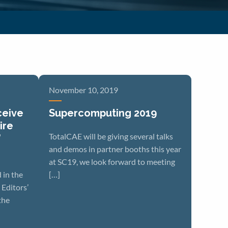
November 10, 2019
ceive
Supercomputing 2019
ire
TotalCAE will be giving several talks
’
and demos in partner booths this year
at SC19, we look forward to meeting
 in the
[…]
Editors’
the