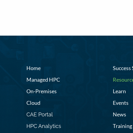
Home
Success 
Managed HPC
Resourc
On-Premises
Learn
Cloud
Events
News
CAE Portal
Training
HPC Analytics