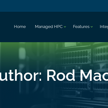
Home
Managed HPC
Features
Inte
uthor:
Rod Ma