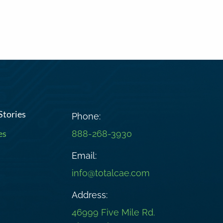
Stories
Phone:
es
888-268-3930
Email:
info@totalcae.com
Address:
46999 Five Mile Rd.