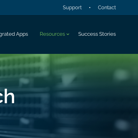
Support
Contact
grated Apps
Resources
Success Stories
ch