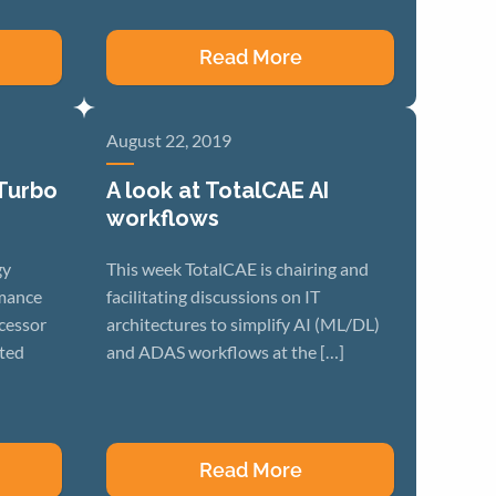
Read More
August 22, 2019
 Turbo
A look at TotalCAE AI
workflows
gy
This week TotalCAE is chairing and
rmance
facilitating discussions on IT
cessor
architectures to simplify AI (ML/DL)
ated
and ADAS workflows at the […]
Read More