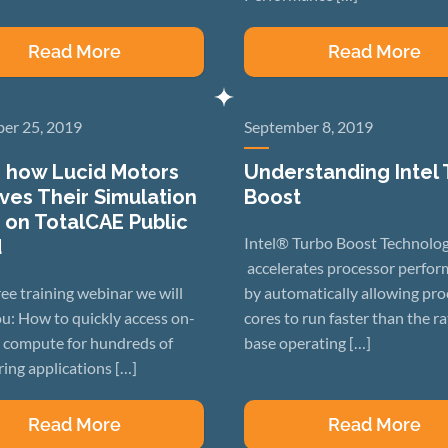
Read More
Read More
er 25, 2019
September 8, 2019
 how Lucid Motors
Understanding Intel
ves Their Simulation
Boost
 on TotalCAE Public
Intel® Turbo Boost Technolo
d
accelerates processor perfo
free training webinar we will
by automatically allowing pro
u: How to quickly access on-
cores to run faster than the r
compute for hundreds of
base operating […]
ing applications […]
Read More
Read More