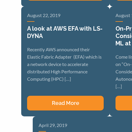
August 22, 2019
August 
A look at AWS EFA with LS-
On-Pr
DYNA
Consi
ML at
Recently AWS announced their
Elastic Fabric Adapter (EFA) which is
Come li
a network device to accelerate
on “On-
distributed High Performance
Conside
Computing (HPC) […]
Autonom
[…]
Read More
April 29, 2019