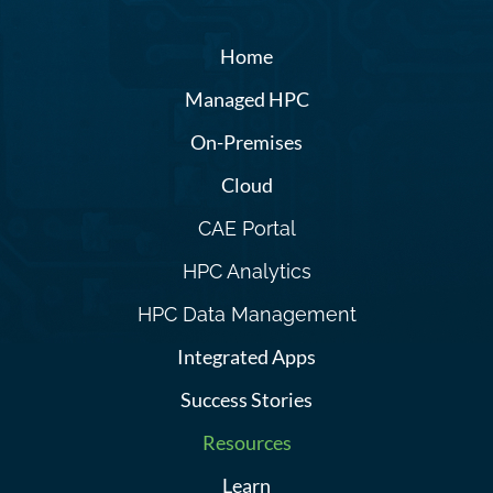
Home
Managed HPC
On-Premises
Cloud
CAE Portal
HPC Analytics
HPC Data Management
Integrated Apps
Success Stories
Resources
Learn