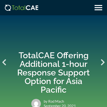
Skip
Skip
to
to
main
navigation
content
TotalCAE Offering
Additional 1-hour
Response Support
Option for Asia
Pacific
by Rod Mach
September 20, 2021