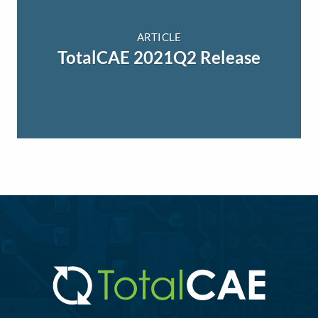
ARTICLE
TotalCAE 2021Q2 Release