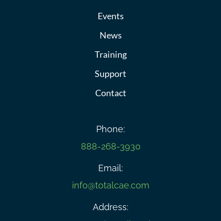
Events
News
Training
Support
Contact
Phone:
888-268-3930
Email:
info@totalcae.com
Address: