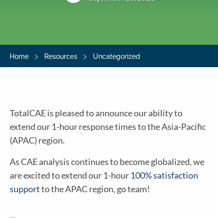
Home
Resources
Uncategorized
TotalCAE is pleased to announce our ability to
extend our 1-hour response times to the Asia-Pacific
(APAC) region.
As CAE analysis continues to become globalized, we
are excited to extend our 1-hour
100% satisfaction
support
to the APAC region, go team!