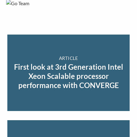
ARTICLE
First look at 3rd Generation Intel
Xeon Scalable processor
performance with CONVERGE