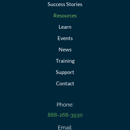
Success Stories
Resources
Learn
Events
News
Training
Support
Contact
Phone:
888-268-3930
Email: