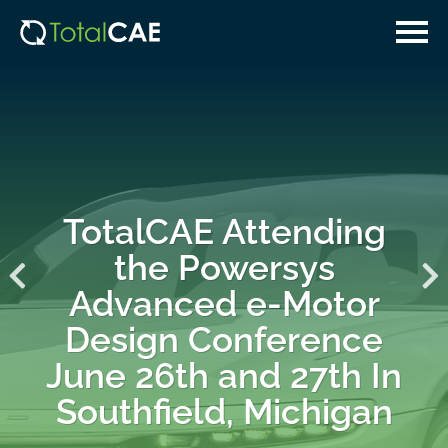
Skip
Skip
to
to
main
navigation
content
TotalCAE Attending
the Powersys
Advanced e-Motor
Design Conference
June 26th and 27th In
Southfield, Michigan