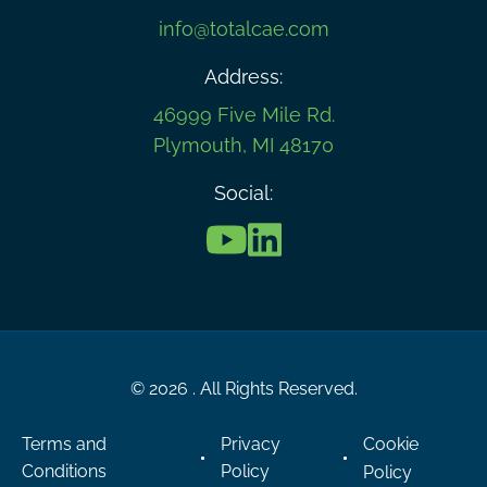
info@totalcae.com
Address:
46999 Five Mile Rd.
Plymouth, MI 48170
Social:
© 2026 . All Rights Reserved.
Terms and
Privacy
Cookie
Conditions
Policy
Policy