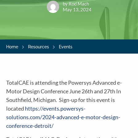
by Rod Mach
May 13, 2024
Home
Resources
Events
TotalCAE is attending the Powersys Advanced e-
Motor Design Conference June 26th and 27th In
Southfield, Michigan. Sign-up for this event is
located
https://events.powersys-
solutions.com/2024-advanced-e-motor-design-
conference-detroit/