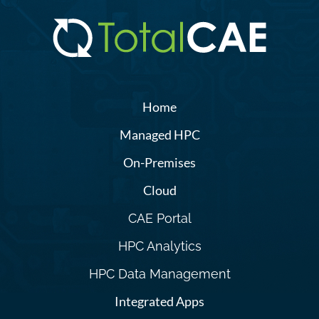
Home
Managed HPC
On-Premises
Cloud
CAE Portal
HPC Analytics
HPC Data Management
Integrated Apps