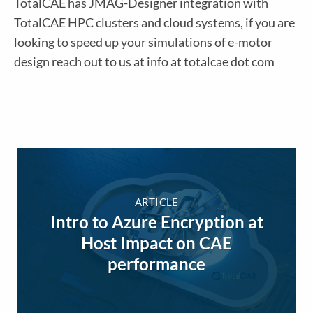
TotalCAE has JMAG-Designer integration with
TotalCAE HPC clusters and cloud systems, if you are
looking to speed up your simulations of e-motor
design reach out to us at info at totalcae dot com
ARTICLE
Intro to Azure Encryption at
Host Impact on CAE
performance