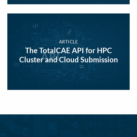
ARTICLE
The TotalCAE API for HPC
Cluster and Cloud Submission