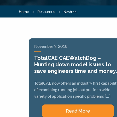
Nastran
Home
Resources
November 9, 2018
TotalCAE CAEWatchDog –
Hunting down model issues to
save engineers time and money.
TotalCAE now offers an industry first capabilit
of examining running job output for a wide
variety of application specific problems […]
Read More