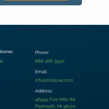
Stories
Phone:
es
888-268-3930
Email:
info@totalcae.com
Address:
46999 Five Mile Rd.
Plymouth, MI 48170