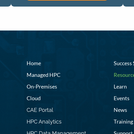
Home
Success 
Managed HPC
Resourc
On-Premises
Learn
Cloud
Events
News
CAE Portal
Training
HPC Analytics
Support
HPC Data Management