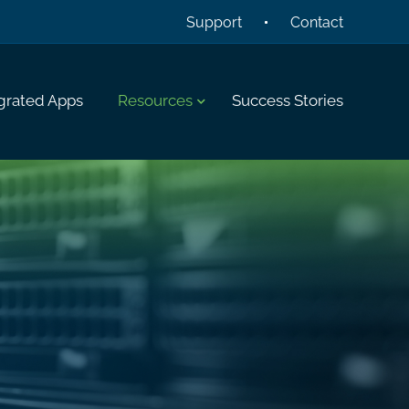
Support
Contact
grated Apps
Resources
Success Stories