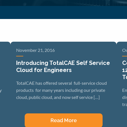
November 21, 2016
Oc
Introducing TotalCAE Self Service
C
Cloud for Engineers
1
T
TotalCAE has offered several full-service cloud
y
products for many years including our private
En
cloud, public cloud, and now self service […]
di
tr
Read More