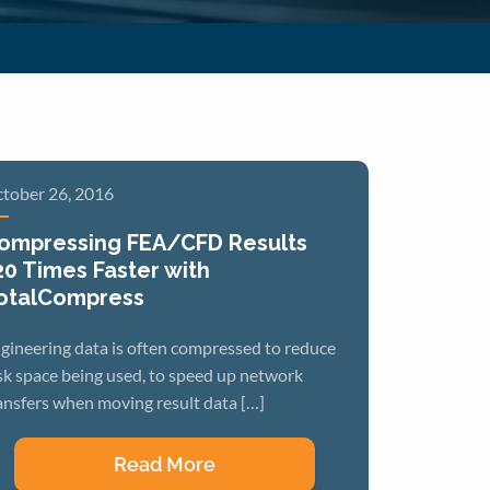
tober 26, 2016
ompressing FEA/CFD Results
20 Times Faster with
otalCompress
gineering data is often compressed to reduce
sk space being used, to speed up network
ansfers when moving result data […]
Read More