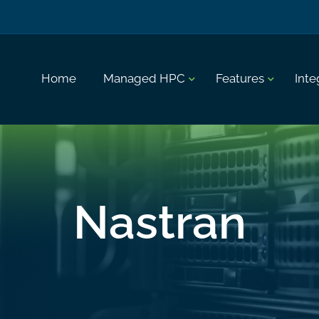
Home
Managed HPC
Features
Inte
Nastran