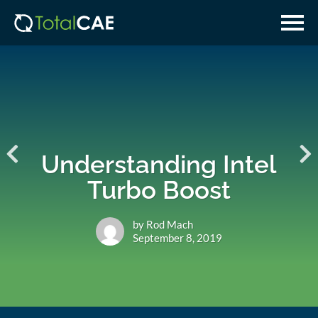
Skip
Skip
to
to
main
navigation
content
Understanding Intel
Turbo Boost
by Rod Mach
September 8, 2019