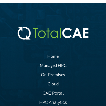
Home
Managed HPC
On-Premises
Cloud
CAE Portal
HPC Analytics