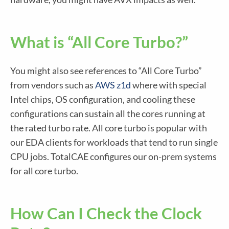
What is “All Core Turbo?”
You might also see references to “All Core Turbo”
from vendors such as
AWS z1d
where with special
Intel chips, OS configuration, and cooling these
configurations can sustain all the cores running at
the rated turbo rate. All core turbo is popular with
our EDA clients for workloads that tend to run single
CPU jobs. TotalCAE configures our on-prem systems
for all core turbo.
How Can I Check the Clock