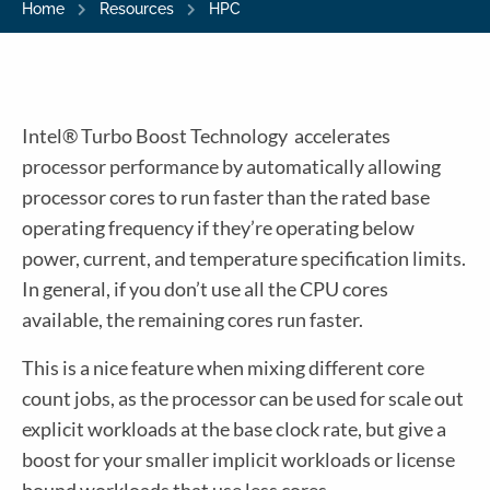
Home
Resources
HPC
Intel® Turbo Boost Technology accelerates
processor performance by automatically allowing
processor cores to run faster than the rated base
operating frequency if they’re operating below
power, current, and temperature specification limits.
In general, if you don’t use all the CPU cores
available, the remaining cores run faster.
This is a nice feature when mixing different core
count jobs, as the processor can be used for scale out
explicit workloads at the base clock rate, but give a
boost for your smaller implicit workloads or license