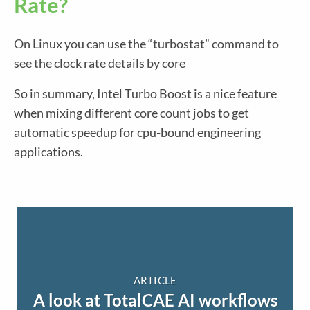
Rate?
On Linux you can use the “turbostat” command to
see the clock rate details by core
So in summary, Intel Turbo Boost is a nice feature
when mixing different core count jobs to get
automatic speedup for cpu-bound engineering
applications.
ARTICLE
A look at TotalCAE AI workflows