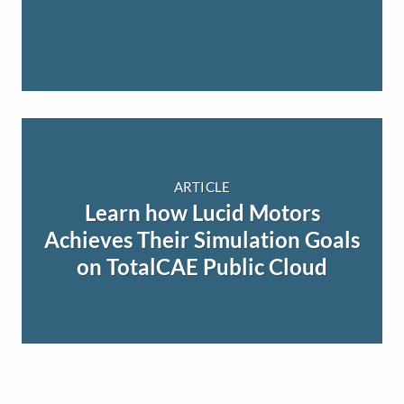
ARTICLE
Learn how Lucid Motors
Achieves Their Simulation Goals
on TotalCAE Public Cloud