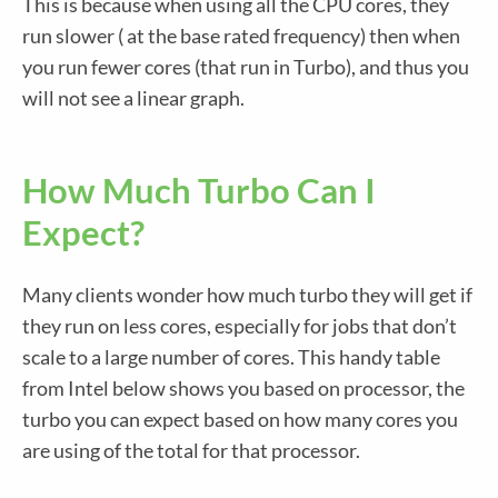
This is because when using all the CPU cores, they
run slower ( at the base rated frequency) then when
you run fewer cores (that run in Turbo), and thus you
will not see a linear graph.
How Much Turbo Can I
Expect?
Many clients wonder how much turbo they will get if
they run on less cores, especially for jobs that don’t
scale to a large number of cores. This handy table
from Intel below shows you based on processor, the
turbo you can expect based on how many cores you
are using of the total for that processor.