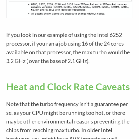
If you look in our example of using the Intel 6252
processor, if you ran a job using 16 of the 24 cores
available on that processor, the max turbo would be
3.2 GHz ( over the base of 2.1 GHz).
Heat and Clock Rate Caveats
Note that the turbo frequency isn’t a guarantee per
se, as your CPU might be running too hot, or there
maybe other environmental reasons preventing the
chips from reaching max turbo. In older Intel
hardware, you might have AVX impacts as well.