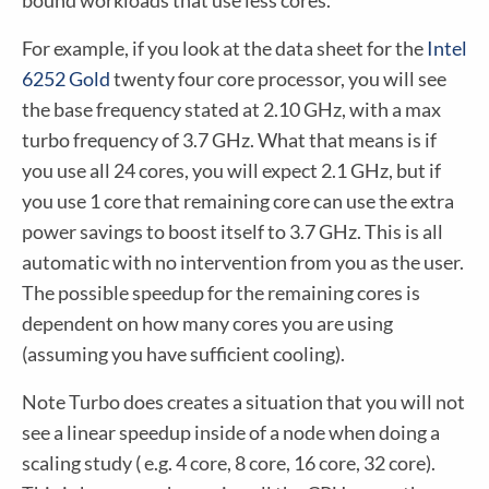
bound workloads that use less cores.
For example, if you look at the data sheet for the
Intel
6252 Gold
twenty four core processor, you will see
the base frequency stated at 2.10 GHz, with a max
turbo frequency of 3.7 GHz. What that means is if
you use all 24 cores, you will expect 2.1 GHz, but if
you use 1 core that remaining core can use the extra
power savings to boost itself to 3.7 GHz. This is all
automatic with no intervention from you as the user.
The possible speedup for the remaining cores is
dependent on how many cores you are using
(assuming you have sufficient cooling).
Note Turbo does creates a situation that you will not
see a linear speedup inside of a node when doing a
scaling study ( e.g. 4 core, 8 core, 16 core, 32 core).