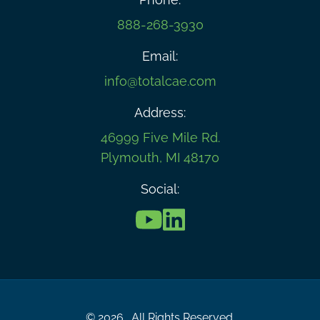
888-268-3930
Email:
info@totalcae.com
Address:
46999 Five Mile Rd.
Plymouth, MI 48170
Social:
© 2026 . All Rights Reserved.