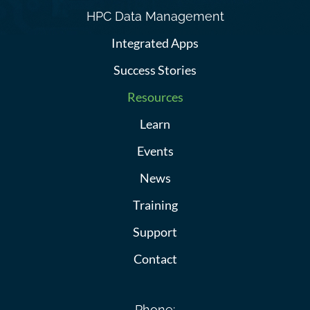
HPC Data Management
Integrated Apps
Success Stories
Resources
Learn
Events
News
Training
Support
Contact
Phone: