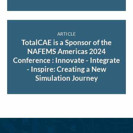
ARTICLE
TotalCAE is a Sponsor of the
NAFEMS Americas 2024
Conference : Innovate - Integrate
- Inspire: Creating a New
Simulation Journey