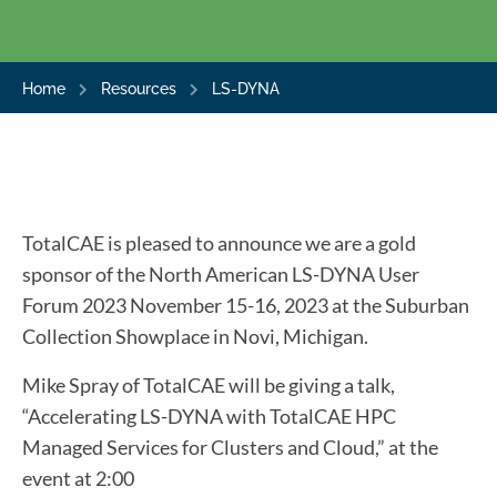
Home
Resources
LS-DYNA
TotalCAE is pleased to announce we are a gold
sponsor of the North American LS-DYNA User
Forum 2023 November 15-16, 2023 at the Suburban
Collection Showplace in Novi, Michigan.
Mike Spray of TotalCAE will be giving a talk,
“Accelerating LS-DYNA with TotalCAE HPC
Managed Services for Clusters and Cloud,” at the
event at 2:00