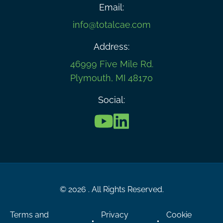
Email:
info@totalcae.com
Address:
46999 Five Mile Rd.
Plymouth, MI 48170
Social:
© 2026 . All Rights Reserved.
Terms and
Privacy
Cookie