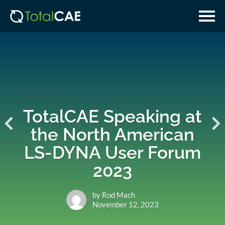
Skip
Skip
to
to
main
navigation
content
TotalCAE Speaking at
the North American
LS-DYNA User Forum
2023
by Rod Mach
November 12, 2023