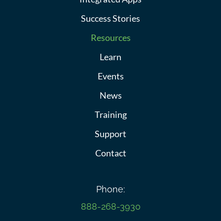
Success Stories
Resources
Learn
Events
News
Training
Support
Contact
Phone:
888-268-3930