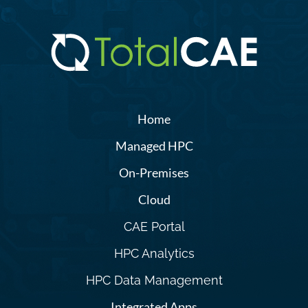
Home
Managed HPC
On-Premises
Cloud
CAE Portal
HPC Analytics
HPC Data Management
Integrated Apps