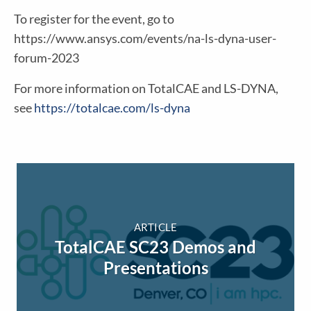
To register for the event, go to
https://www.ansys.com/events/na-ls-dyna-user-
forum-2023
For more information on TotalCAE and LS-DYNA,
see
https://totalcae.com/ls-dyna
ARTICLE
TotalCAE SC23 Demos and
Presentations