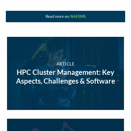
Read more on:
NAFEMS
ARTICLE
HPC Cluster Management: Key
Aspects, Challenges & Software