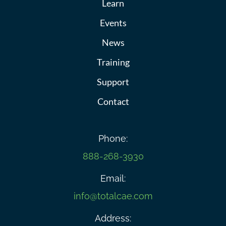
Learn
Events
News
Training
Support
Contact
Phone:
888-268-3930
Email:
info@totalcae.com
Address: