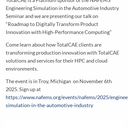
TotalCAE is a Platinum sponsor of the NAFEMS
Engineering Simulation in the Automotive Industry
Seminar and we are presenting our talk on
“Roadmap to Digitally Transform Product
Innovation with High-Performance Computing”
Come learn about how TotalCAE clients are
transforming production innovation with TotalCAE
solutions and services for their HPC and cloud
environments.
The event is in Troy, Michigan on November 6th
2025. Sign up at
https://www.nafems.org/events/nafems/2025/enginee
simulation-in-the-automotive-industry