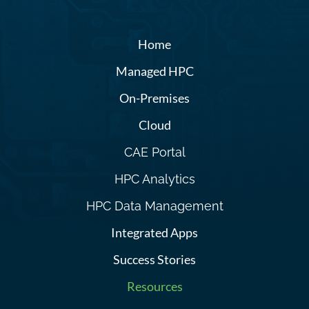
Home
Managed HPC
On-Premises
Cloud
CAE Portal
HPC Analytics
HPC Data Management
Integrated Apps
Success Stories
Resources