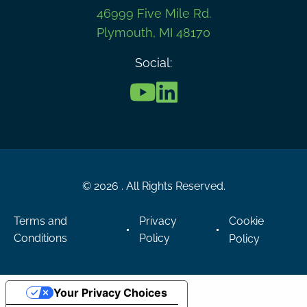
46999 Five Mile Rd.
Plymouth, MI 48170
Social:
© 2026 . All Rights Reserved.
Terms and
Privacy
Cookie
Conditions
Policy
Policy
Your Privacy Choices