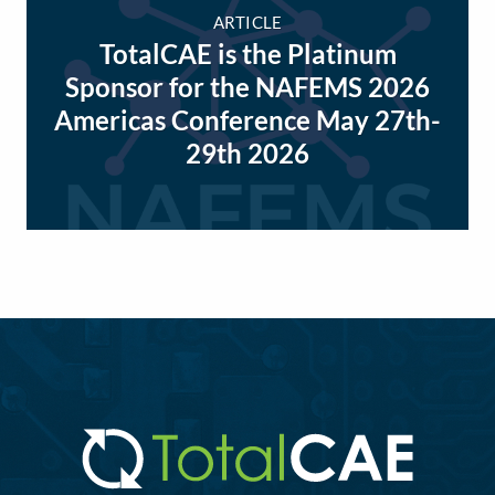
ARTICLE
TotalCAE is the Platinum
Sponsor for the NAFEMS 2026
Americas Conference May 27th-
29th 2026