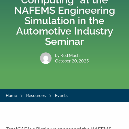
NAFEMS Engineering
Simulation in the
Automotive Industry
Seminar
by Rod Mach
October 20, 2025
Home
Resources
Events