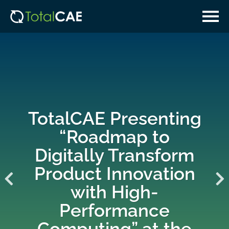
Skip
Skip
to
to
main
navigation
content
TotalCAE Presenting
“Roadmap to
Digitally Transform
Product Innovation
with High-
Performance
Computing” at the