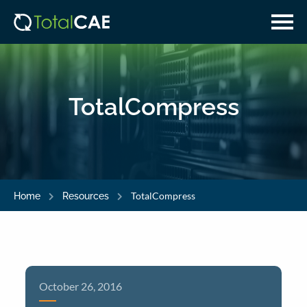
Skip
Skip
to
to
main
navigation
content
TotalCompress
TotalCompress
Home
Resources
October 26, 2016