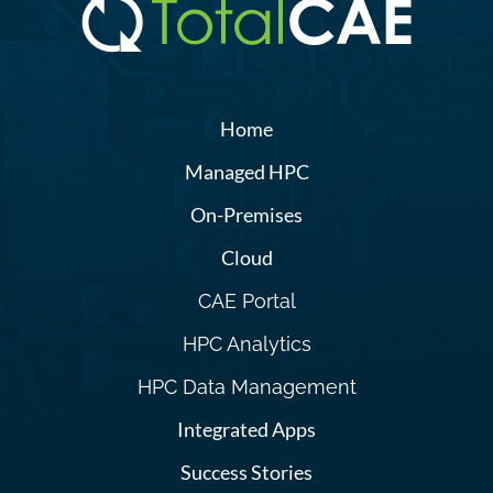
Home
Managed HPC
On-Premises
Cloud
CAE Portal
HPC Analytics
HPC Data Management
Integrated Apps
Success Stories