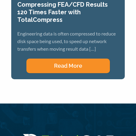
Compressing FEA/CFD Results
120 Times Faster with
TotalCompress
Engineering data is often compressed to reduce
disk space being used, to speed up network
transfers when moving result data […]
Read More