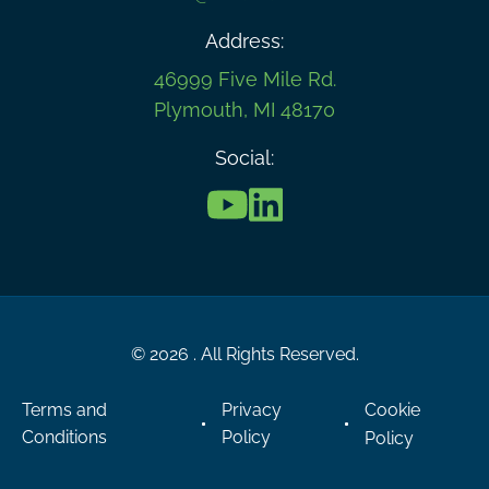
Address:
46999 Five Mile Rd.
Plymouth, MI 48170
Social:
© 2026 . All Rights Reserved.
Terms and
Privacy
Cookie
Conditions
Policy
Policy