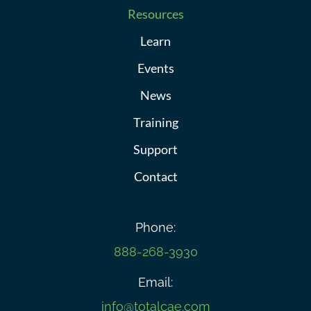
Resources
Learn
Events
News
Training
Support
Contact
Phone:
888-268-3930
Email:
info@totalcae.com