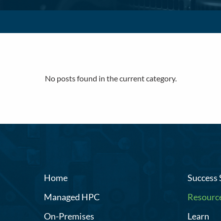
No posts found in the current category.
Home
Success 
Managed HPC
Resourc
On-Premises
Learn