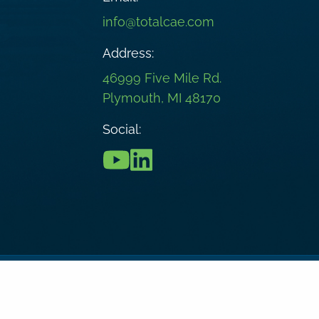
info@totalcae.com
Address:
46999 Five Mile Rd.
Plymouth, MI 48170
Social:
onditions
Privacy Policy
Cookie Policy