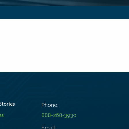
Stories
Phone:
es
888-268-3930
Email: