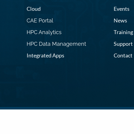
Cloud
Events
News
CAE Portal
Training
HPC Analytics
Support
HPC Data Management
Integrated Apps
Contact
Terms and C