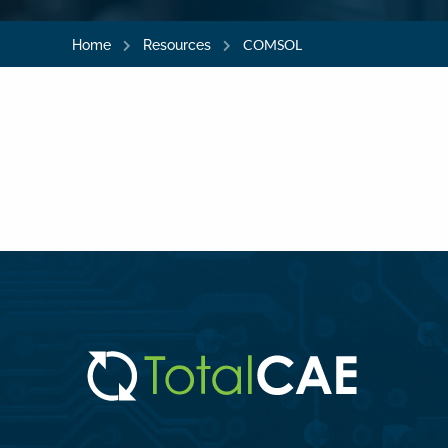
COMSOL
Home
Resources