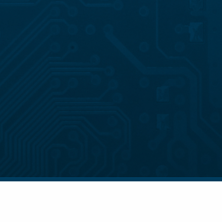
© 2026 . All Rights Reserved.