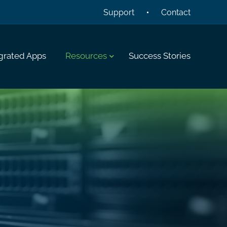
Support
Contact
grated Apps
Resources
Success Stories