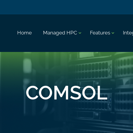
Home
Managed HPC
Features
Inte
COMSOL