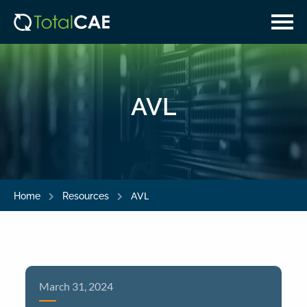
Skip
Skip
to
to
main
navigation
content
AVL
AVL
Home
Resources
March 31, 2024