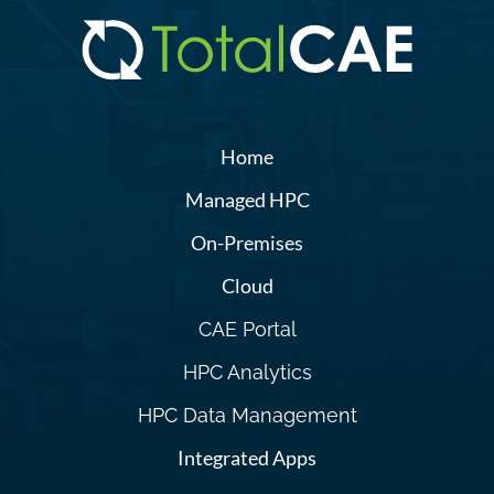
Home
Managed HPC
On-Premises
Cloud
CAE Portal
HPC Analytics
HPC Data Management
Integrated Apps