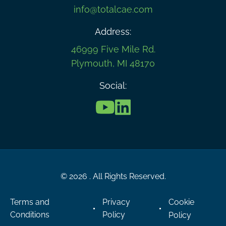
info@totalcae.com
Address:
46999 Five Mile Rd.
Plymouth, MI 48170
Social:
© 2026 . All Rights Reserved.
Terms and
Privacy
Cookie
Conditions
Policy
Policy