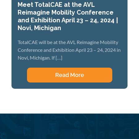
Meet TotalCAE at the AVL
Reimagine Mobility Conference
and Exhibition April 23 – 24, 2024 |
Novi, Michigan
TotalCAE will be at the AVL Reimagine Mobility
Conference and Exhibition April 23 – 24, 2024 in
Novi, Michigan. If […]
Read More