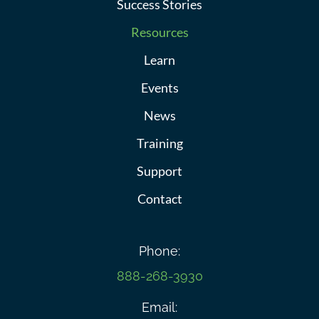
Success Stories
Resources
Learn
Events
News
Training
Support
Contact
Phone:
888-268-3930
Email: