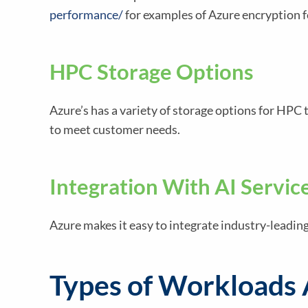
performance/
for examples of Azure encryption f
HPC Storage Options
Azure’s has a variety of storage options for HP
to meet customer needs.
Integration With AI Servic
Azure makes it easy to integrate industry-leadin
Types of Workloads