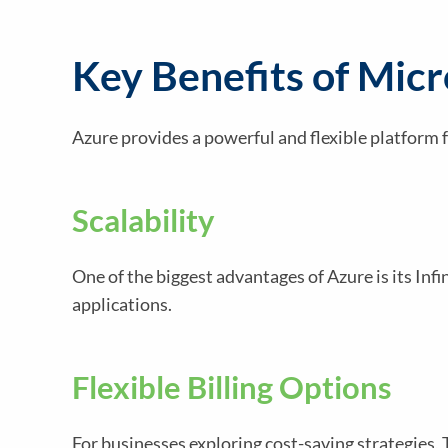
Key Benefits of Mic
Azure provides a powerful and flexible platform
Scalability
One of the biggest advantages of Azure is its In
applications.
Flexible Billing Options
For businesses exploring cost-saving strategies,