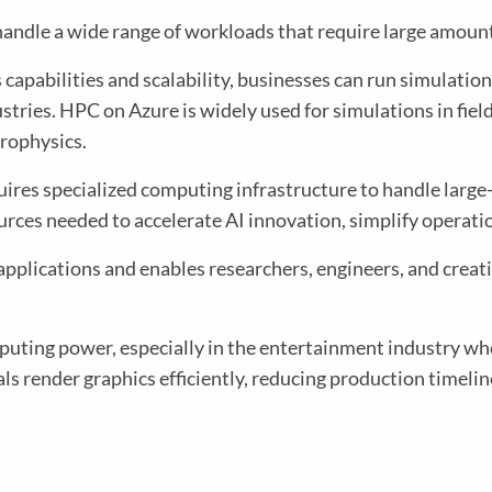
ndle a wide range of workloads that require large amount
 capabilities and scalability, businesses can run simulations
tries. HPC on Azure is widely used for simulations in fie
trophysics.
requires specialized computing infrastructure to handle lar
ces needed to accelerate AI innovation, simplify operati
plications and enables researchers, engineers, and creati
uting power, especially in the entertainment industry wher
als render graphics efficiently, reducing production timelin