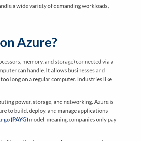
dle a wide variety of demanding workloads,
 on Azure?
cessors, memory, and storage) connected via a
mputer can handle. It allows businesses and
too long on a regular computer. Industries like
puting power, storage, and networking. Azure is
re to build, deploy, and manage applications
u-go (PAYG)
model, meaning companies only pay