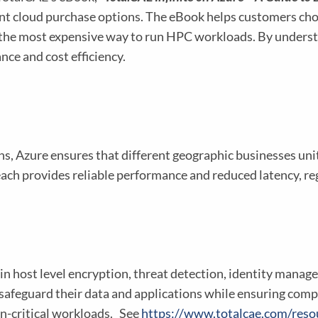
rent cloud purchase options. The eBook helps customers cho
 the most expensive way to run HPC workloads. By underst
ce and cost efficiency.
ns, Azure ensures that different geographic businesses u
each provides reliable performance and reduced latency, re
ilt-in host level encryption, threat detection, identity man
safeguard their data and applications while ensuring comp
on-critical workloads. See
https://www.totalcae.com/resou