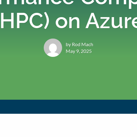
(HPC) on Azur
by Rod Mach
May 9, 2025