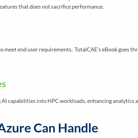
eatures that does not sacrifice performance.
C to meet end user requirements. TotalCAE’s eBook goes th
es
g AI capabilities into HPC workloads, enhancing analytics 
 Azure Can Handle