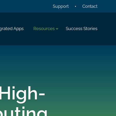
Support
Contact
grated Apps
Resources
Success Stories
 High-
uting