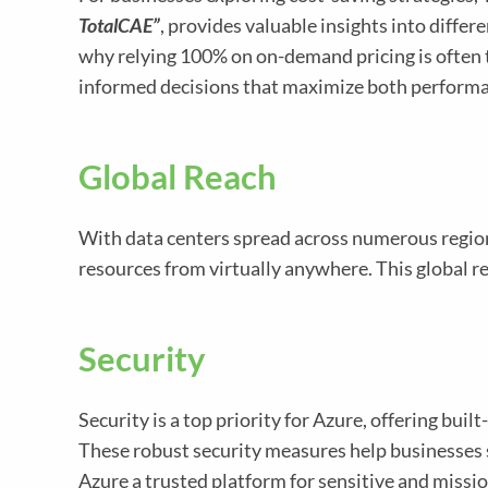
TotalCAE”
, provides valuable insights into diffe
why relying 100% on on-demand pricing is often
informed decisions that maximize both performan
Global Reach
With data centers spread across numerous regio
resources from virtually anywhere. This global r
Security
Security is a top priority for Azure, offering bu
These robust security measures help businesses 
Azure a trusted platform for sensitive and missi