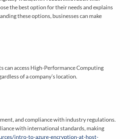
ose the best option for their needs and explains
anding these options, businesses can make
nits can access High-Performance Computing
gardless of a company’s location.
agement, and compliance with industry regulations.
liance with international standards, making
rces/intro-to-azure-encryption-at-host-