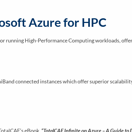
rosoft Azure for HPC
 for running High-Performance Computing workloads, offeri
finiBand connected instances which offer superior scalabili
 TotalCAE’s eBook,
“TotalCAE Infinite on Azure – A Guide to 