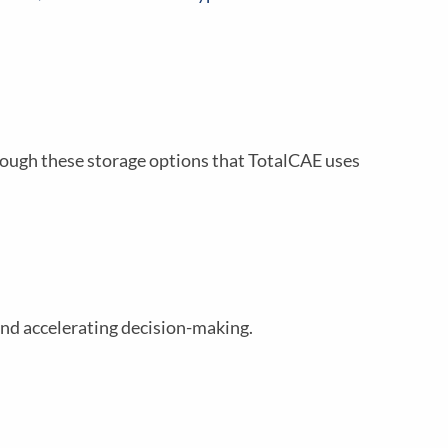
rough these storage options that TotalCAE uses
and accelerating decision-making.