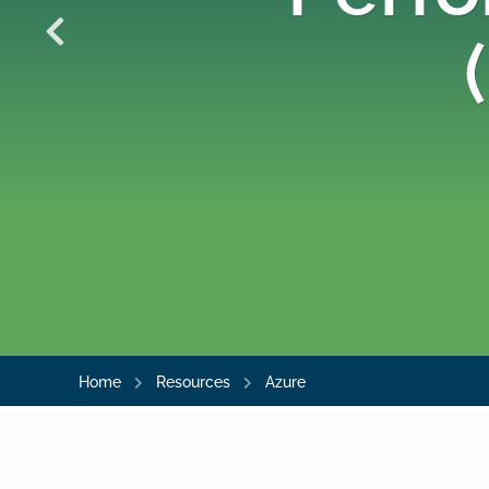
Home
Resources
Azure