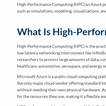
High-Performance Computing (HPC) on Azure pro
such as simulations, modeling, visualizations, a
What Is High-Perfo
High-Performance Computing (HPC) is the practic
low latency networking interconnect like InfiniB
researchers to process large amounts of data, ru
healthcare, automotive, aerospace, and energy rel
Microsoft Azure is a public cloud computing plat
the only major cloud vendor offering standard I
without needing their own physical hardware. Azu
for the resources they use, making it a flexible an