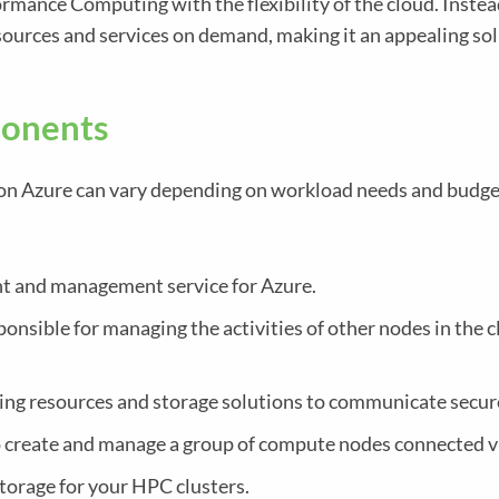
ance Computing with the flexibility of the cloud. Instea
sources and services on demand, making it an appealing so
onents
on Azure can vary depending on workload needs and budg
 and management service for Azure.
onsible for managing the activities of other nodes in the c
ng resources and storage solutions to communicate secur
 create and manage a group of compute nodes connected vi
torage for your HPC clusters.