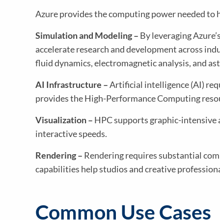
Azure provides the computing power needed to ha
Simulation and Modeling –
By leveraging Azure’s
accelerate research and development across indus
fluid dynamics, electromagnetic analysis, and as
AI Infrastructure –
Artificial intelligence (AI) 
provides the High-Performance Computing resour
Visualization –
HPC supports graphic-intensive ap
interactive speeds.
Rendering –
Rendering requires substantial comp
capabilities help studios and creative profession
Common Use Cases