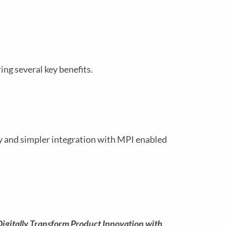
ng several key benefits.
ty and simpler integration with MPI enabled
Digitally Transform Product Innovation with