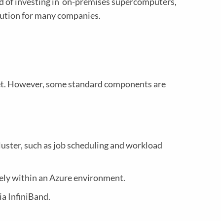
d of investing in on-premises supercomputers,
lution for many companies.
et. However, some standard components are
luster, such as job scheduling and workload
ely within an Azure environment.
a InfiniBand.