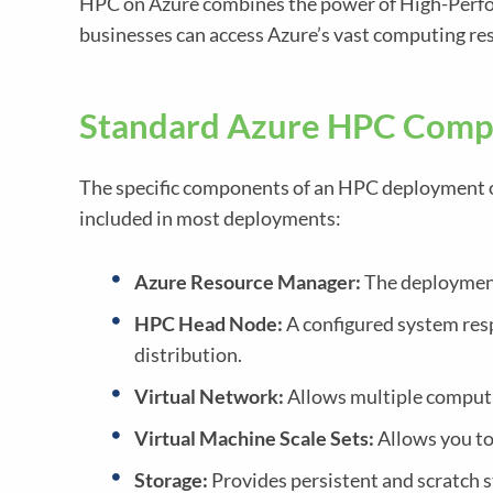
HPC on Azure combines the power of High-Perform
businesses can access Azure’s vast computing re
Standard Azure HPC Comp
The specific components of an HPC deployment 
included in most deployments:
Azure Resource Manager:
The deployment
HPC Head Node:
A configured system resp
distribution.
Virtual Network:
Allows multiple computi
Virtual Machine Scale Sets:
Allows you to
Storage:
Provides persistent and scratch s