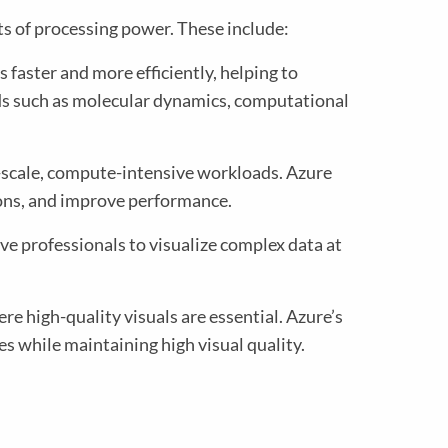
s of processing power. These include:
 faster and more efficiently, helping to
lds such as molecular dynamics, computational
ge-scale, compute-intensive workloads. Azure
ons, and improve performance.
ve professionals to visualize complex data at
e high-quality visuals are essential. Azure’s
es while maintaining high visual quality.