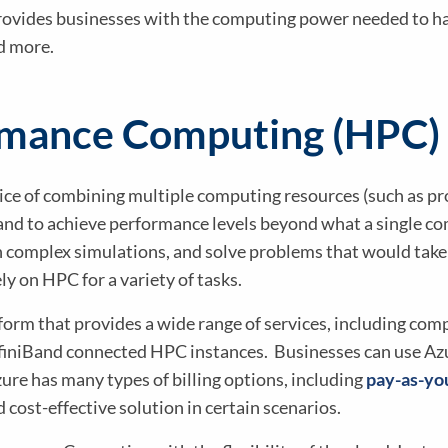
vides businesses with the computing power needed to han
nd more.
rmance Computing (HPC)
e of combining multiple computing resources (such as pro
and to achieve performance levels beyond what a single co
n complex simulations, and solve problems that would take 
y on HPC for a variety of tasks.
form that provides a wide range of services, including com
nfiniBand connected HPC instances. Businesses can use Azu
re has many types of billing options, including
pay-as-yo
d cost-effective solution in certain scenarios.