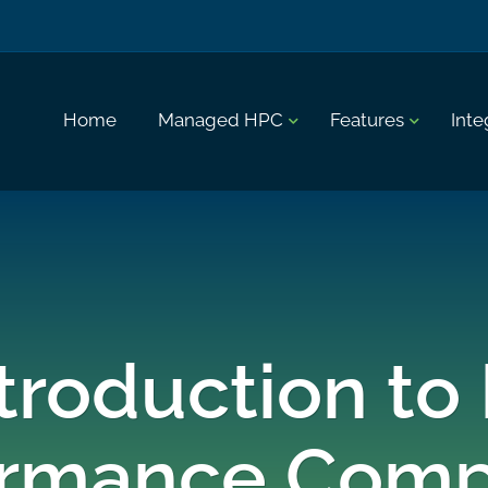
Home
Managed HPC
Features
Inte
troduction to
ormance Comp