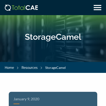
Skip
Skip
to
to
main
navigation
content
StorageCamel
StorageCamel
Home
Resources
January 9, 2020