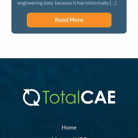
engineering data because it has historically […]
Read More
Home