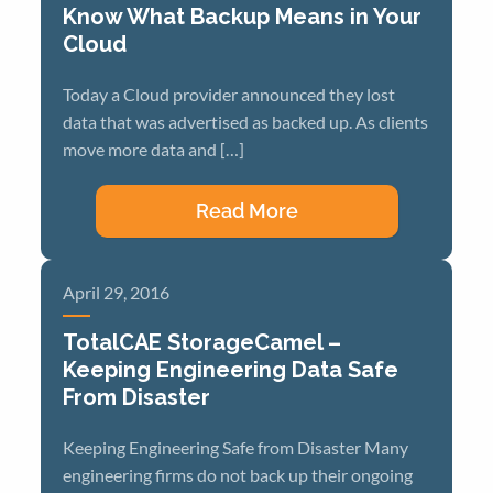
Know What Backup Means in Your
Cloud
Today a Cloud provider announced they lost
data that was advertised as backed up. As clients
move more data and […]
Read More
April 29, 2016
TotalCAE StorageCamel –
Keeping Engineering Data Safe
From Disaster
Keeping Engineering Safe from Disaster Many
engineering firms do not back up their ongoing