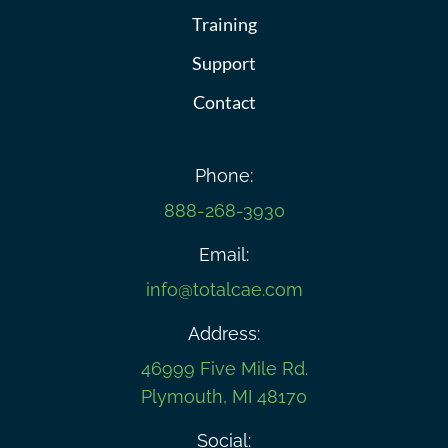
Training
Support
Contact
Phone:
888-268-3930
Email:
info@totalcae.com
Address:
46999 Five Mile Rd.
Plymouth, MI 48170
Social: