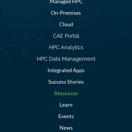
Managed HPC
On-Premises
Cloud
CAE Portal
HPC Analytics
HPC Data Management
Integrated Apps
Success Stories
Resources
Learn
Events
News