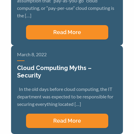
assumption that “pay-as-you-go” cloud
computing, or “pay-per-use” cloud computing is
the […]
Read More
March 8, 2022
Cloud Computing Myths –
Security
In the old days before cloud computing, the IT
department was expected to be responsible for
securing everything located […]
Read More