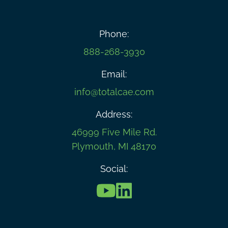
Phone:
888-268-3930
Email:
info@totalcae.com
Address:
46999 Five Mile Rd.
Plymouth, MI 48170
Social: