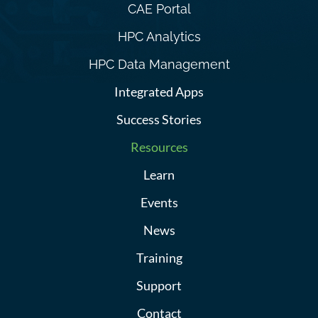
CAE Portal
HPC Analytics
HPC Data Management
Integrated Apps
Success Stories
Resources
Learn
Events
News
Training
Support
Contact