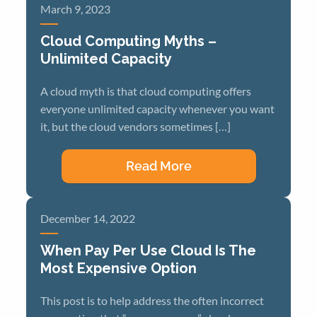
March 9, 2023
Cloud Computing Myths –
Unlimited Capacity
A cloud myth is that cloud computing offers
everyone unlimited capacity whenever you want
it, but the cloud vendors sometimes […]
Read More
December 14, 2022
When Pay Per Use Cloud Is The
Most Expensive Option
This post is to help address the often incorrect