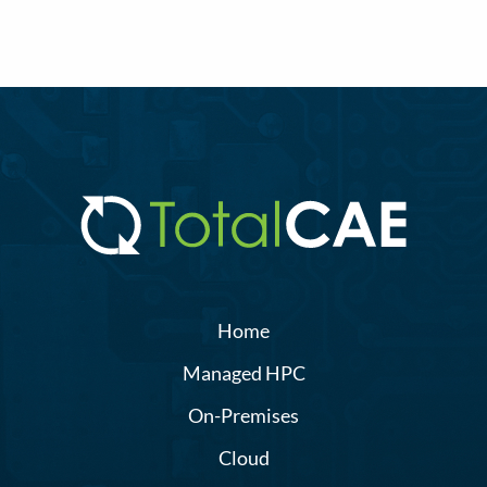
Home
Managed HPC
On-Premises
Cloud