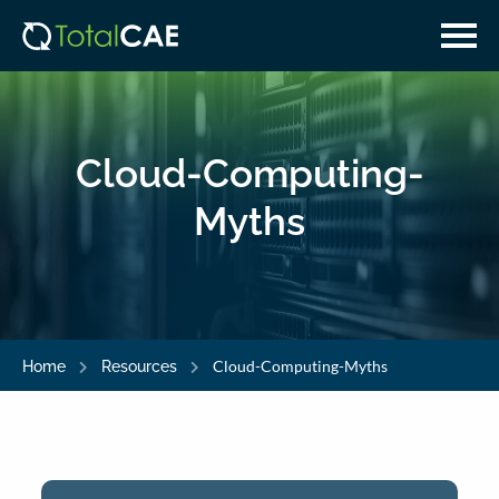
Skip
Skip
to
to
main
navigation
content
Cloud-Computing-
Myths
Cloud-Computing-Myths
Home
Resources