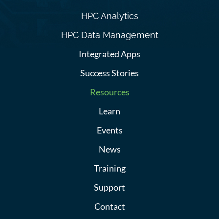
HPC Analytics
HPC Data Management
Integrated Apps
Success Stories
Resources
Learn
Events
News
Training
Support
Contact