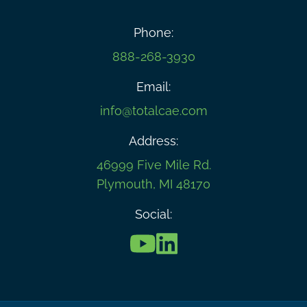
Phone:
888-268-3930
Email:
info@totalcae.com
Address:
46999 Five Mile Rd.
Plymouth, MI 48170
Social: