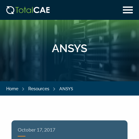
Skip
Skip
to
to
main
navigation
content
ANSYS
ANSYS
Home
Resources
October 17, 2017