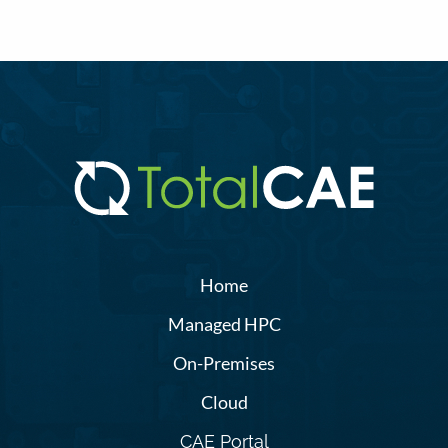
Home
Managed HPC
On-Premises
Cloud
CAE Portal